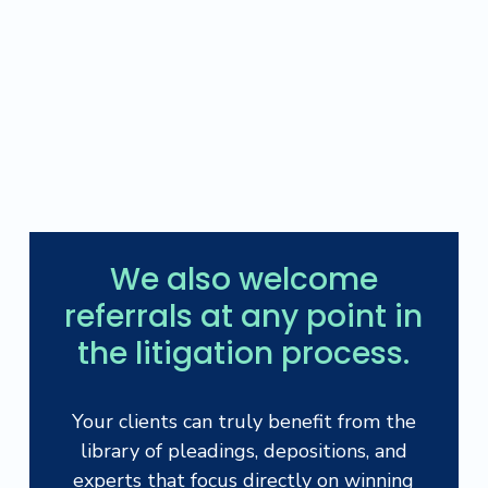
We also welcome
referrals at any point in
the litigation process.
Your clients can truly benefit from the
library of pleadings, depositions, and
experts that focus directly on winning