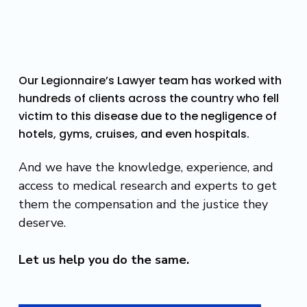
Our Legionnaire’s Lawyer team has worked with
hundreds of clients across the country who fell
victim to this disease due to the negligence of
hotels, gyms, cruises, and even hospitals.
And we have the knowledge, experience, and
access to medical research and experts to get
them the compensation and the justice they
deserve.
Let us help you do the same.