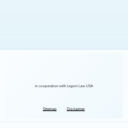
in cooperation with Legion Law USA
Sitemap
Disclaimer