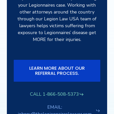
your Legionnaires case. Working with
other attorneys around the country
through our Legion Law USA team of
lawyers helps victims suffering from
exposure to Legionnaires’ disease get
MORE for their injuries.
LEARN MORE ABOUT OUR
REFERRAL PROCESS.
CALL 1-866-508-5373
EMAIL: