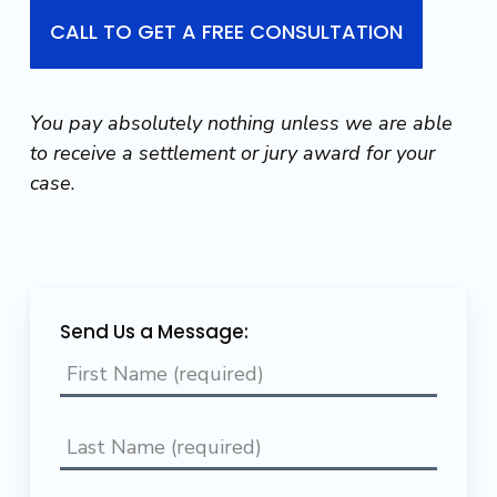
CALL TO GET A FREE CONSULTATION
You pay absolutely nothing unless we are able
to receive a settlement or jury award for your
case
.
Send Us a Message: