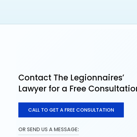
Louisiana Association for Justice – Board
Contact The Legionnaires’
Lawyer for a Free Consultatio
C
A
L
L
T
O
G
E
T
A
F
R
E
E
C
O
N
S
U
L
T
A
T
I
O
N
OR SEND US A MESSAGE: