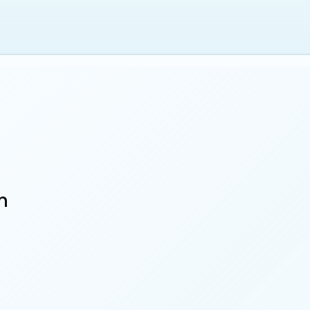
 of Governors
n