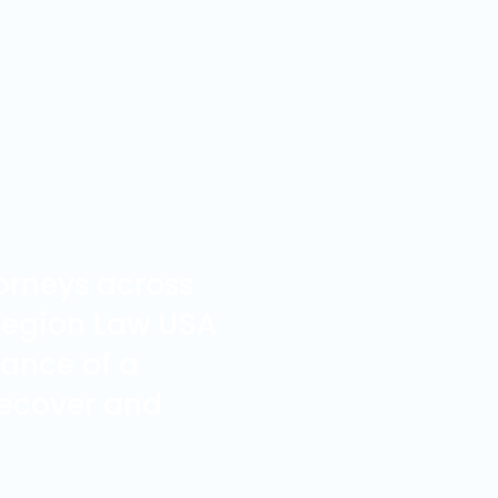
orneys across
 Legion Law USA
tance of a
 recover and