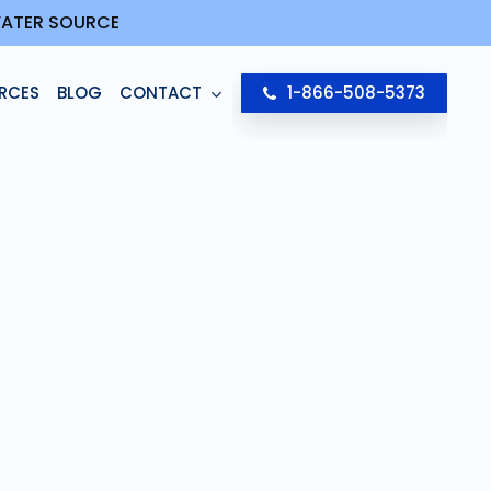
 WATER SOURCE
RCES
BLOG
CONTACT
1-866-508-5373