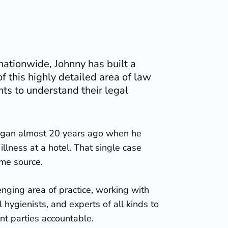
ationwide, Johnny has built a
f this highly detailed area of law
nts to understand their legal
began almost 20 years ago when he
illness at a hotel. That single case
ame source.
enging area of practice, working with
l hygienists, and experts of all kinds to
nt parties accountable.