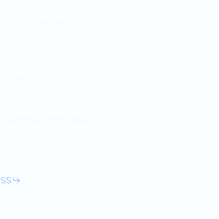
he helps ensure that
port they deserve.
ecting his belief in the
can rely on his
mstances and crafting
s.
’ disease is more than a
a meaningful difference
ting to a safer and more
ESS