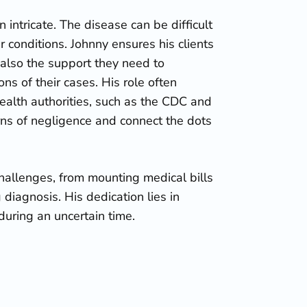
n intricate. The disease can be difficult
 conditions. Johnny ensures his clients
 also the support they need to
s of their cases. His role often
health authorities, such as the CDC and
rns of negligence and connect the dots
hallenges, from mounting medical bills
 diagnosis. His dedication lies in
during an uncertain time.