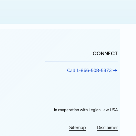
CONNECT
Call 1-866-508-5373
in cooperation with Legion Law USA
Sitemap
Disclaimer