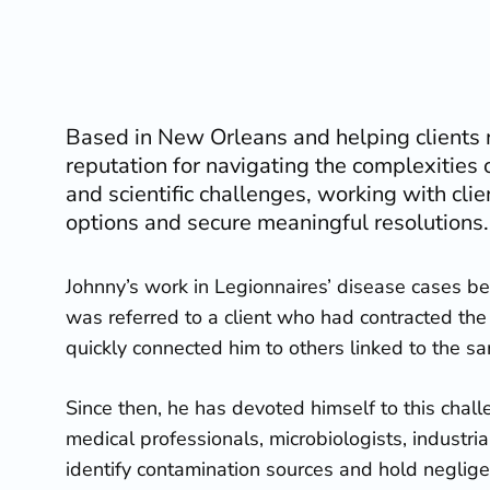
Based in New Orleans and helping clients n
reputation for navigating the complexities o
and scientific challenges, working with clie
options and secure meaningful resolutions.
Johnny’s work in Legionnaires’ disease cases 
was referred to a client who had contracted the 
quickly connected him to others linked to the s
Since then, he has devoted himself to this chall
medical professionals, microbiologists, industria
identify contamination sources and hold neglige