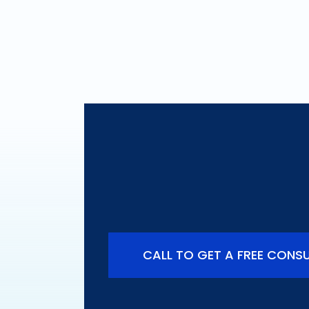
Do You Have a C
Are You Entitled
CALL TO GET A FREE CONS
ort