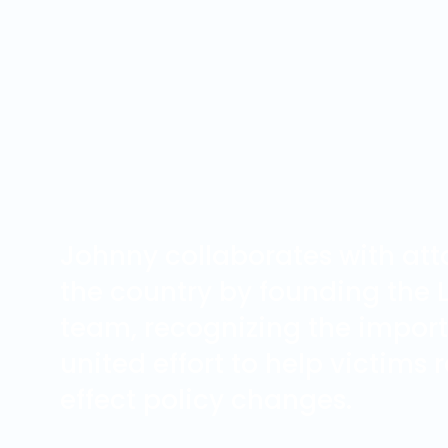
Johnny collaborates with att
the country by founding the
team, recognizing the impor
united effort to help victims
effect policy changes.