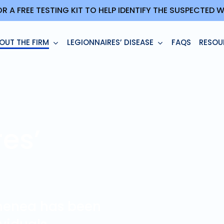
OR A FREE TESTING KIT TO HELP IDENTIFY THE SUSPECTED
OUT THE FIRM
LEGIONNAIRES’ DISEASE
FAQS
RESOU
es’
enenea has been