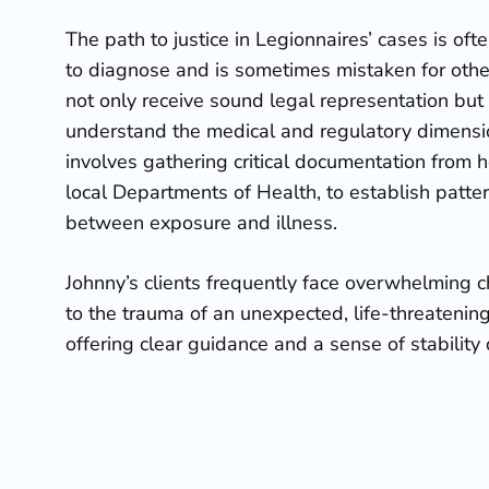
The path to justice in Legionnaires’ cases is ofte
to diagnose and is sometimes mistaken for other
not only receive sound legal representation but
understand the medical and regulatory dimension
involves gathering critical documentation from 
local Departments of Health, to establish patte
between exposure and illness.
Johnny’s clients frequently face overwhelming c
to the trauma of an unexpected, life-threatening
offering clear guidance and a sense of stability 