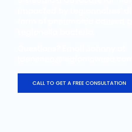
a steadfast advocate for ind
impacted by Legionnaires’ di
form of pneumonia caused b
Legionella bacteria.
Questions? Email Johnny at
jdenenea@legionlawusa.com
CALL TO GET A FREE CONSULTATION