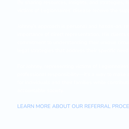
By sharing resources, insights, and strategies, 
victims of Legionnaires’ disease receive the sup
Johnny’s approach is personal and hands-on, refl
importance of direct representation. His clients 
commitment to understanding their unique circu
legal strategies that address their specific need
For Johnny, representing victims of Legionnaires
professional responsibility—it’s a way to make 
for individuals and their families while contribu
accountable society.
LEARN MORE ABOUT OUR REFERRAL PROC