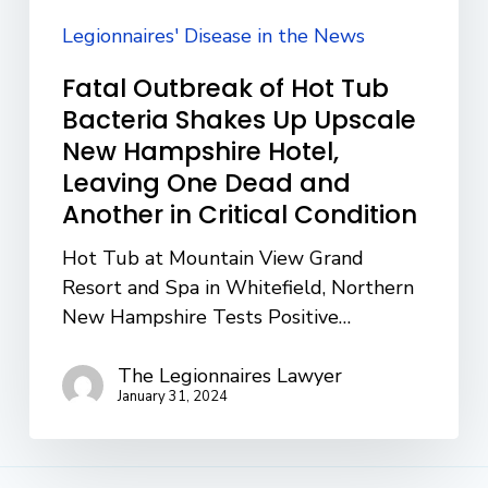
Upscale
New
Legionnaires' Disease in the News
Hampshire
Fatal Outbreak of Hot Tub
Hotel,
Bacteria Shakes Up Upscale
Leaving
New Hampshire Hotel,
One
Leaving One Dead and
Dead
Another in Critical Condition
and
Another
Hot Tub at Mountain View Grand
in
Resort and Spa in Whitefield, Northern
Critical
New Hampshire Tests Positive…
Condition
The Legionnaires Lawyer
January 31, 2024