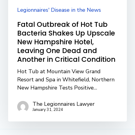
Upscale
New
Legionnaires' Disease in the News
Hampshire
Fatal Outbreak of Hot Tub
Hotel,
Bacteria Shakes Up Upscale
Leaving
New Hampshire Hotel,
One
Leaving One Dead and
Dead
Another in Critical Condition
and
Another
Hot Tub at Mountain View Grand
in
Resort and Spa in Whitefield, Northern
Critical
New Hampshire Tests Positive…
Condition
The Legionnaires Lawyer
January 31, 2024