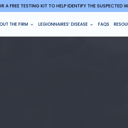
OR A FREE TESTING KIT TO HELP IDENTIFY THE SUSPECTED
OUT THE FIRM
LEGIONNAIRES’ DISEASE
FAQS
RESOU