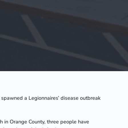
ly spawned a Legionnaires’ disease outbreak
th in Orange County, three people have