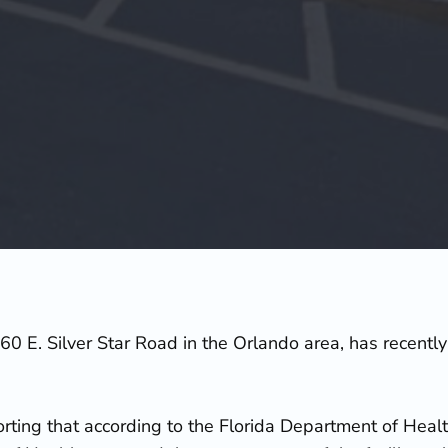
60 E. Silver Star Road in the Orlando area, has recent
rting that according to the Florida Department of Heal