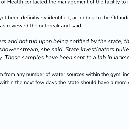
of Health contacted the management of the facility to i
et been definitively identified, according to the Orland
as reviewed the outbreak and said:
rs and hot tub upon being notified by the state, th
 shower stream, she said. State investigators pu
ty. Those samples have been sent to a lab in Jackso
tem from any number of water sources within the gym, inc
ithin the next few days the state should have a more cle
naires’ disease
, the first and most important step is t
e outbreak has hit central Florida. Back in June of 2015,