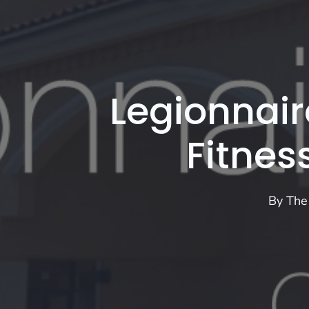
Legionnair
Fitnes
By
The