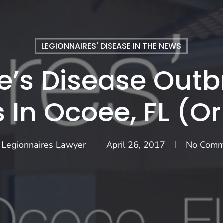
LEGIONNAIRES' DISEASE IN THE NEWS
e’s Disease Outbr
s In Ocoee, FL (O
 Legionnaires Lawyer
April 26, 2017
No Comm