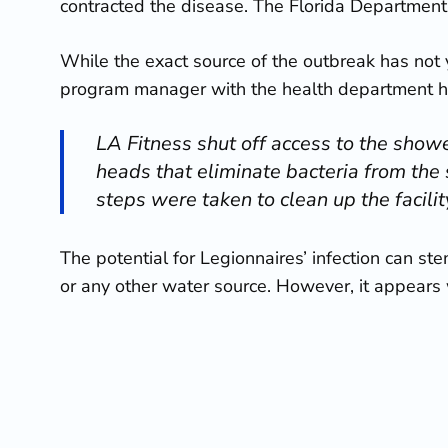
contracted the disease. The Florida Department 
While the exact source of the outbreak has not y
program manager with the health department h
LA Fitness shut off access to the showe
heads that eliminate bacteria from the
steps were taken to clean up the facili
The potential for Legionnaires’ infection can s
or any other water source. However, it appears w
If you or a loved are feeling
symptoms of Legion
diagnosis and treatment
.
This is not the first time a Legionnaires’ diseas