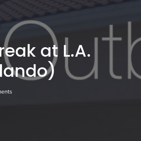
eak at L.A.
rlando)
ents