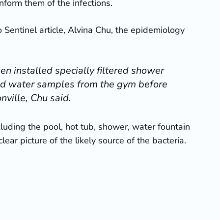
nform them of the infections.
o Sentinel article, Alvina Chu, the epidemiology
en installed specially filtered shower
lled water samples from the gym before
nville, Chu said.
luding the pool, hot tub, shower, water fountain
ar picture of the likely source of the bacteria.
o immediately seek medical attention for
 the
SpringHill Suites Marriott suffered a