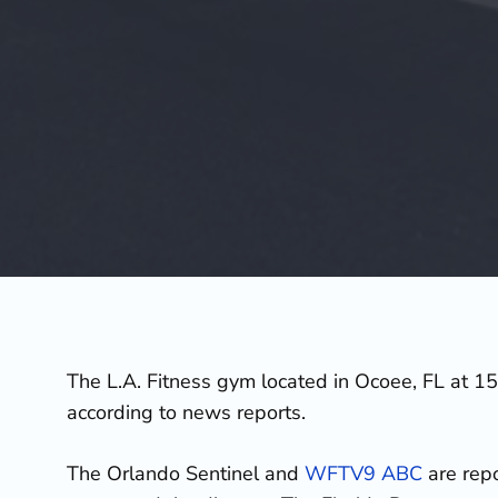
The L.A. Fitness gym located in Ocoee, FL at 15
according to news reports.
The Orlando Sentinel and
WFTV9 ABC
are repo