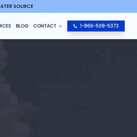
 WATER SOURCE
RCES
BLOG
CONTACT
1-866-508-5373