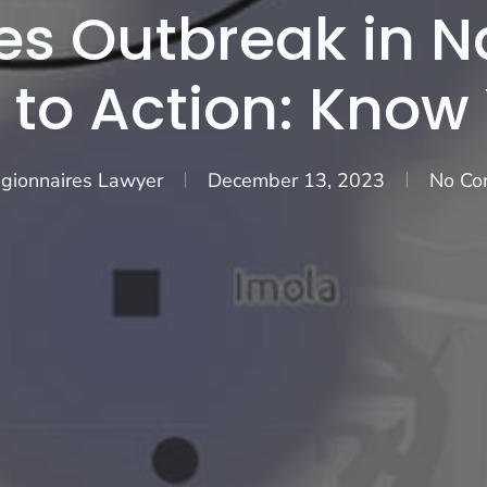
es Outbreak in 
 to Action: Know
gionnaires Lawyer
December 13, 2023
No Co