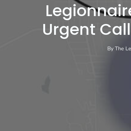
Legionnair
Urgent Call
By
The Le