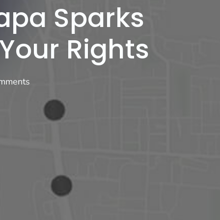
Napa Sparks
 Your Rights
mments