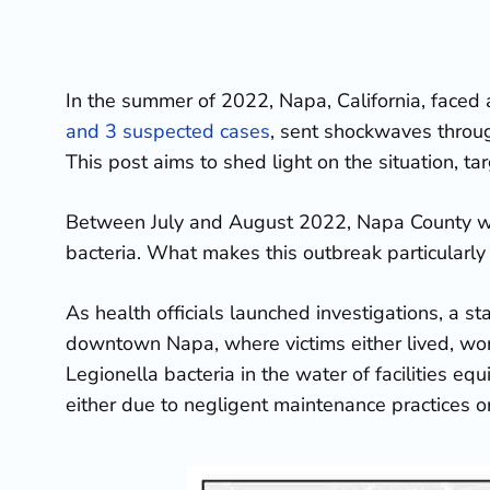
In the summer of 2022, Napa, California, faced a 
and 3 suspected cases
, sent shockwaves through
This post aims to shed light on the situation, ta
Between July and August 2022, Napa County wit
bacteria. What makes this outbreak particularly 
As health officials launched investigations, a s
downtown Napa, where victims either lived, work
Legionella bacteria in the water of facilities eq
either due to negligent maintenance practices 