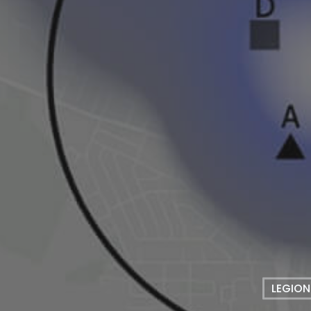
LEGION