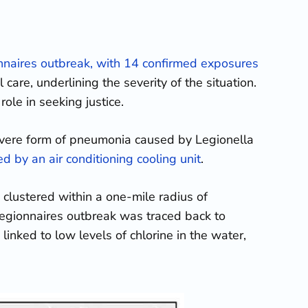
nnaires outbreak, with 14 confirmed exposures
care, underlining the severity of the situation.
ole in seeking justice.
vere form of pneumonia caused by Legionella
d by an air conditioning cooling unit
.
 clustered within a one-mile radius of
Legionnaires outbreak was traced back to
linked to low levels of chlorine in the water,