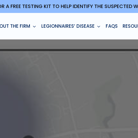
OR A FREE TESTING KIT TO HELP IDENTIFY THE SUSPECTED
OUT THE FIRM
LEGIONNAIRES’ DISEASE
FAQS
RESOU