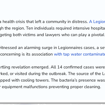
health crisis that left a community in distress.
A Legio
 the region. Ten individuals required intensive hospital 
rgeting both victims and lawyers who can play a pivotal r
nessed an alarming surge in Legionnaires cases, a se
concerning is its association
with tap water contaminate
tartling revelation emerged. All 14 confirmed cases were
ed, or visited during the outbreak. The source of the 
uipped with cooling towers. The bacteria’s presence was 
or equipment malfunctions preventing proper cleaning.