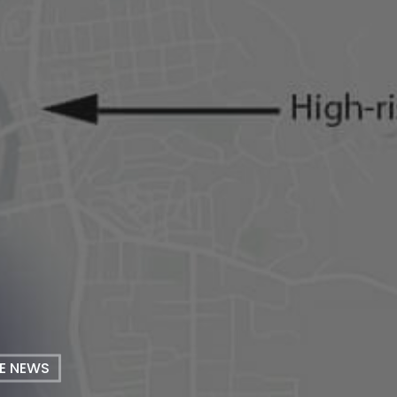
HE NEWS