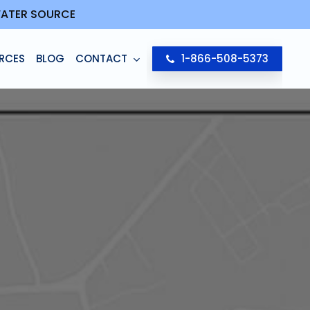
 WATER SOURCE
RCES
BLOG
CONTACT
1-866-508-5373