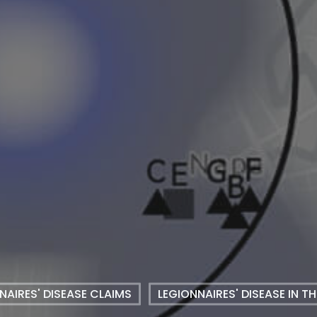
NAIRES' DISEASE CLAIMS
LEGIONNAIRES' DISEASE IN T